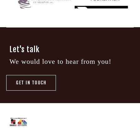
Let's talk
We would love to hear from you!
GET IN TOUCH