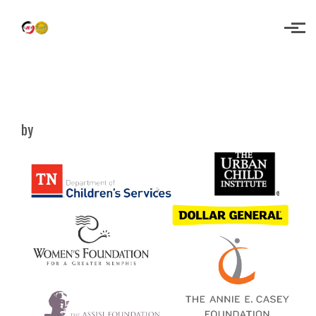
Skip to main content
Empowering Youth for a Brighter
Future!
by
SMA